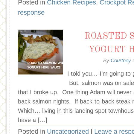
Posted in
Chicken Recipes
,
Crockpot R
response
ROASTED 
YOGURT 
By
Courtney
I told you… I’m going to
But, salmon was on sale
that I broke up. One thing Adam will never 
back salmon nights. If back-to-back steak ni
Which… living in this landing spot townhous
have a […]
Posted in
Uncategorized
|
Leave a resp