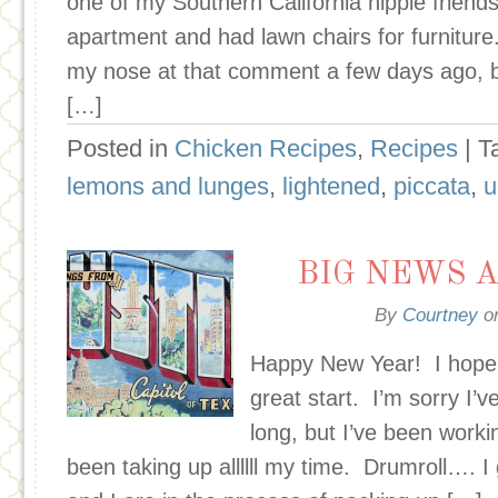
one of my Southern California hippie friend
apartment and had lawn chairs for furnitur
my nose at that comment a few days ago, b
[…]
Posted in
Chicken Recipes
,
Recipes
| 
lemons and lunges
,
lightened
,
piccata
,
u
BIG NEWS A
By
Courtney
o
Happy New Year! I hope y
great start. I’m sorry I’v
long, but I’ve been worki
been taking up allllll my time. Drumroll…. 