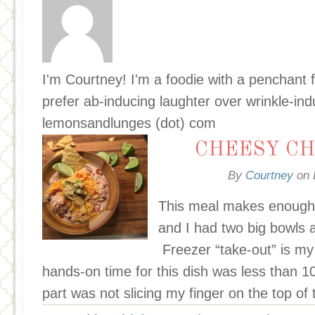
I'm Courtney! I'm a foodie with a penchant f
prefer ab-inducing laughter over wrinkle-in
lemonsandlunges (dot) com
CHEESY CH
By
Courtney
on
This meal makes enough 
and I had two big bowls a
Freezer “take-out” is my 
hands-on time for this dish was less than 
part was not slicing my finger on the top of 