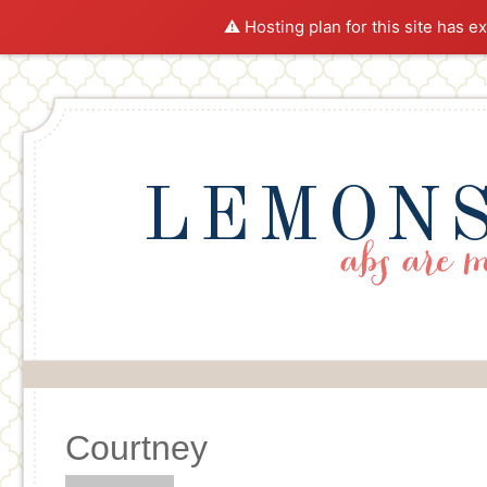
⚠️ Hosting plan for this site has e
LEMONS
Courtney