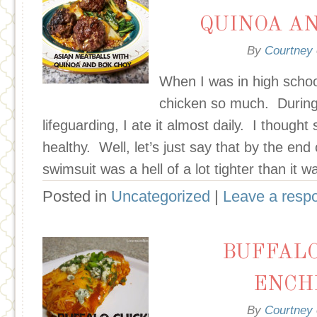
QUINOA A
By
Courtney
When I was in high scho
chicken so much. Durin
lifeguarding, I ate it almost daily. I thought
healthy. Well, let’s just say that by the en
swimsuit was a hell of a lot tighter than it 
Posted in
Uncategorized
|
Leave a resp
BUFFALO
ENCH
By
Courtney