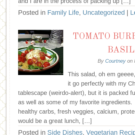
and I are in the process of packing up […]
Posted in
Family Life
,
Uncategorized
|
L
TOMATO BUR
BASI
By
Courtney
on
This salad, oh em geeee,
it go perfectly with my 
tablescape (weirdo-alert), but it is packed f
as well as some of my favorite ingredients
healthy carbs, fresh veggies, calcium, prote
would be a great lunch, […]
Posted in
Side Dishes
,
Vegetarian Reci