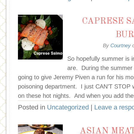
CAPRESE S
BUR
By
Courtney
So hopefully summer is in
are. During the summer m
going to give Jeremy Piven a run for his m
poisoning department. I just CAN’T STOP w
on these hot nights. And when you add the 
Posted in
Uncategorized
|
Leave a resp
ASIAN MEA