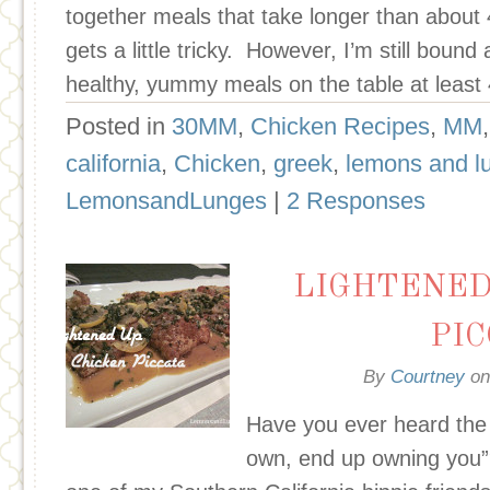
together meals that take longer than about 4
gets a little tricky. However, I’m still boun
healthy, yummy meals on the table at least
Posted in
30MM
,
Chicken Recipes
,
MM
california
,
Chicken
,
greek
,
lemons and l
LemonsandLunges
|
2 Responses
LIGHTENED
PI
By
Courtney
o
Have you ever heard the 
own, end up owning you”