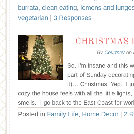
burrata
,
clean eating
,
lemons and lunge
vegetarian
|
3 Responses
CHRISTMAS 
By
Courtney
on
So, I’m insane and this 
part of Sunday decoratin
it)… Christmas. Yep. I ju
cozy the house feels with all the little light
smells. I go back to the East Coast for wor
Posted in
Family Life
,
Home Decor
|
2 