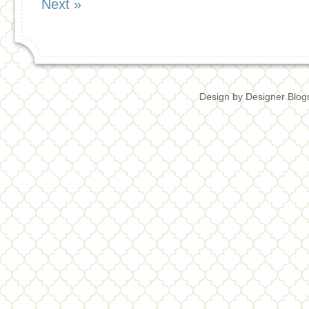
Next »
Design by
Designer Blog