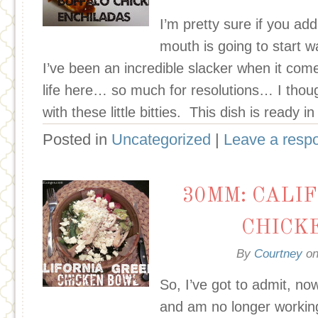
I’m pretty sure if you add
mouth is going to start wa
I’ve been an incredible slacker when it com
life here… so much for resolutions… I thou
with these little bitties. This dish is ready 
Posted in
Uncategorized
|
Leave a resp
30MM: CALI
CHICK
By
Courtney
o
So, I’ve got to admit, now
and am no longer workin