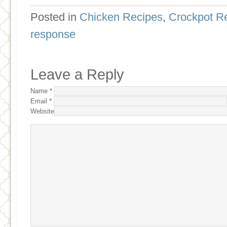
Posted in
Chicken Recipes
,
Crockpot R
response
Leave a Reply
Name
*
Email
*
Website