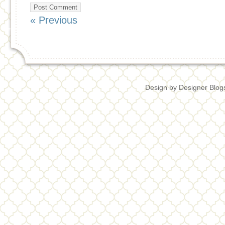
« Previous
Design by
Designer Blog