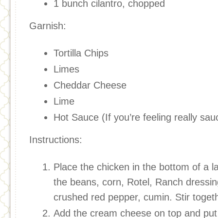
1 bunch cilantro, chopped
Garnish:
Tortilla Chips
Limes
Cheddar Cheese
Lime
Hot Sauce (If you’re feeling really sau
Instructions:
Place the chicken in the bottom of a l
the beans, corn, Rotel, Ranch dressing
crushed red pepper, cumin. Stir toget
Add the cream cheese on top and put t