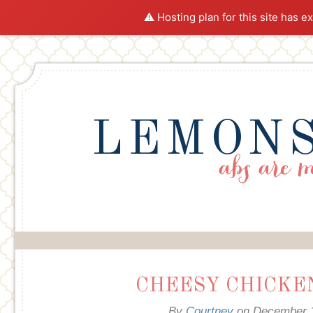
⚠️ Hosting plan for this site has e
LEMONS
CHEESY CHICKEN
By
Courtney
on
December 