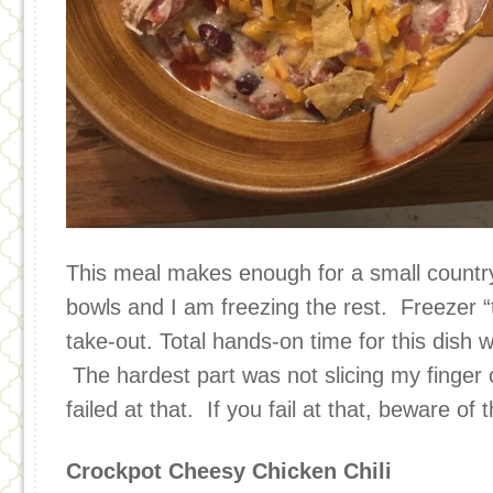
This meal makes enough for a small countr
bowls and I am freezing the rest. Freezer “
take-out. Total hands-on time for this dish 
The hardest part was not slicing my finger 
failed at that. If you fail at that, beware of 
Crockpot Cheesy Chicken Chili