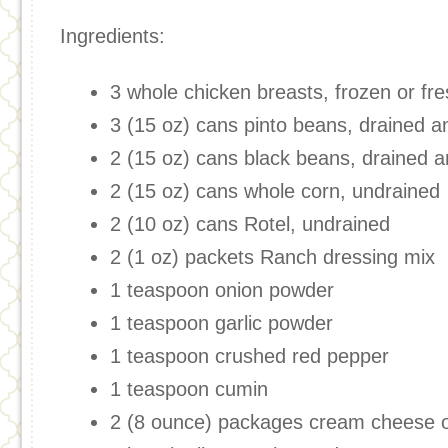
Ingredients:
3 whole chicken breasts, frozen or fr
3 (15 oz) cans pinto beans, drained a
2 (15 oz) cans black beans, drained a
2 (15 oz) cans whole corn, undrained
2 (10 oz) cans Rotel, undrained
2 (1 oz) packets Ranch dressing mix
1 teaspoon onion powder
1 teaspoon garlic powder
1 teaspoon crushed red pepper
1 teaspoon cumin
2 (8 ounce) packages cream cheese o