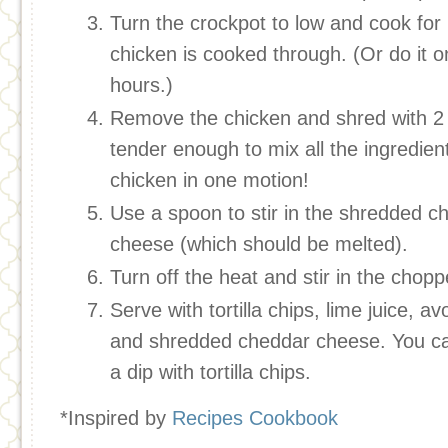
Turn the crockpot to low and cook for 6
chicken is cooked through. (Or do it o
hours.)
Remove the chicken and shred with 2 
tender enough to mix all the ingredien
chicken in one motion!
Use a spoon to stir in the shredded c
cheese (which should be melted).
Turn off the heat and stir in the chopp
Serve with tortilla chips, lime juice, 
and shredded cheddar cheese. You can
a dip with tortilla chips.
*Inspired by
Recipes Cookbook