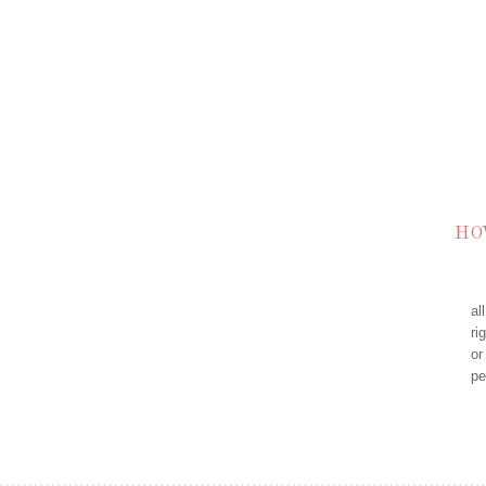
HO
al
ri
or
pe