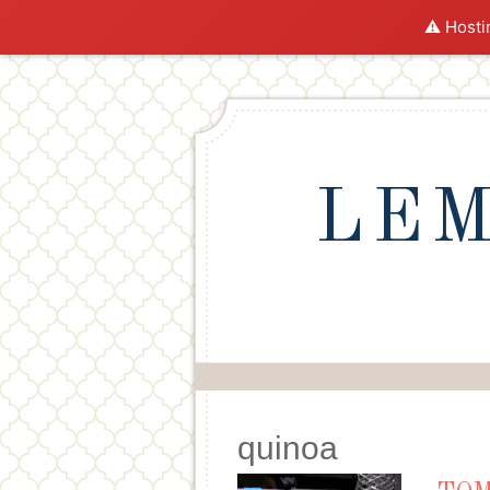
⚠️ Hosti
LEM
quinoa