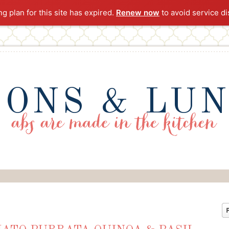
ng plan for this site has expired.
Renew now
to avoid service di
ONS & LU