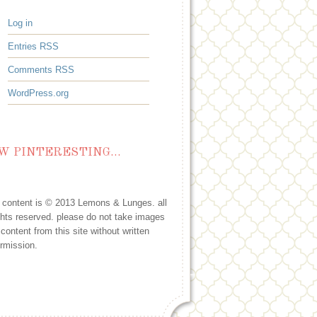
Log in
Entries
RSS
Comments
RSS
WordPress.org
W PINTERESTING…
l content is © 2013 Lemons & Lunges. all
ghts reserved. please do not take images
 content from this site without written
rmission.