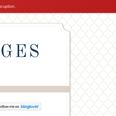
sruption.
NGES