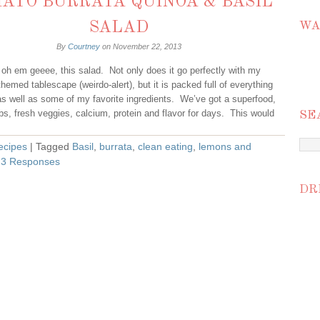
ATO BURRATA QUINOA & BASIL
SALAD
WA
By
Courtney
on
November 22, 2013
 oh em geeee, this salad. Not only does it go perfectly with my
hemed tablescape (weirdo-alert), but it is packed full of everything
s well as some of my favorite ingredients. We’ve got a superfood,
bs, fresh veggies, calcium, protein and flavor for days. This would
SE
ecipes
| Tagged
Basil
,
burrata
,
clean eating
,
lemons and
|
3 Responses
DR