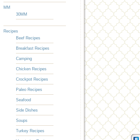
MM
30MM
Recipes
Beef Recipes
Breakfast Recipes
Camping
Chicken Recipes
Crockpot Recipes
Paleo Recipes
Seafood
Side Dishes
Soups
Turkey Recipes