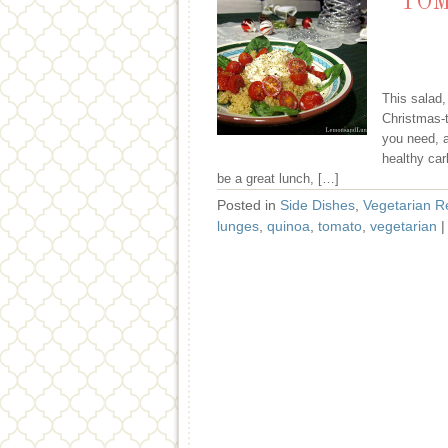
TOM
This salad,
Christmas-t
you need, a
healthy car
be a great lunch, […]
Posted in
Side Dishes
,
Vegetarian R
lunges
,
quinoa
,
tomato
,
vegetarian