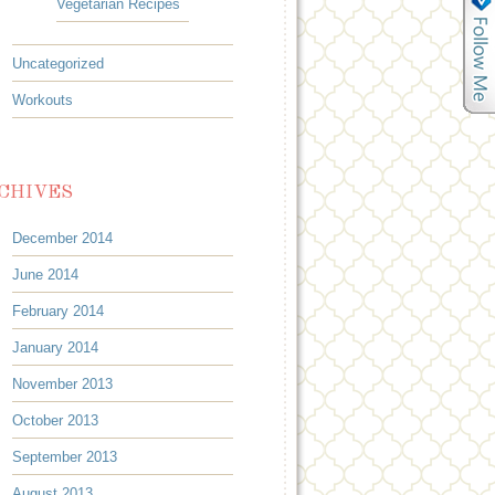
Vegetarian Recipes
Uncategorized
Workouts
CHIVES
December 2014
June 2014
February 2014
January 2014
November 2013
October 2013
September 2013
August 2013