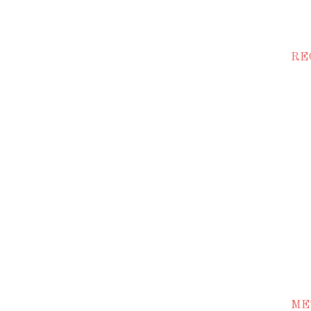
RE
ME