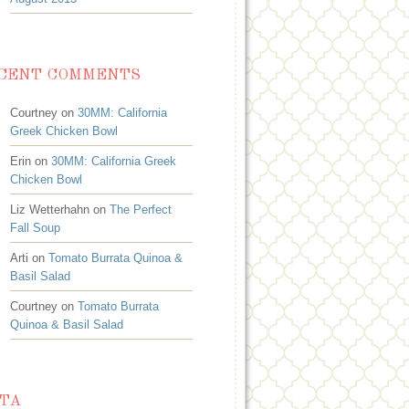
CENT COMMENTS
Courtney on
30MM: California
Greek Chicken Bowl
Erin on
30MM: California Greek
Chicken Bowl
Liz Wetterhahn on
The Perfect
Fall Soup
Arti on
Tomato Burrata Quinoa &
Basil Salad
Courtney on
Tomato Burrata
Quinoa & Basil Salad
TA