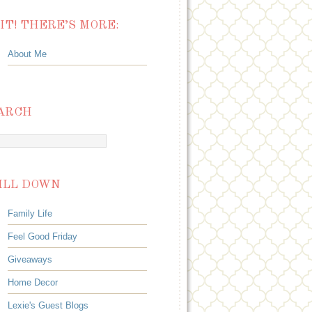
IT! THERE’S MORE:
About Me
ARCH
ILL DOWN
Family Life
Feel Good Friday
Giveaways
Home Decor
Lexie's Guest Blogs