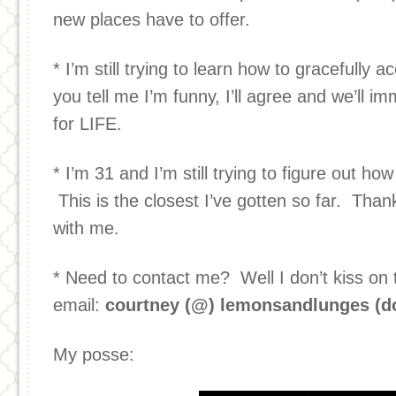
new places have to offer.
* I’m still trying to learn how to gracefully 
you tell me I’m funny, I’ll agree and we’ll i
for LIFE.
* I’m 31 and I’m still trying to figure out ho
This is the closest I’ve gotten so far. Than
with me.
* Need to contact me? Well I don’t kiss on t
email:
courtney (@) lemonsandlunges (d
My posse: