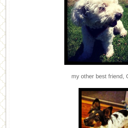
my other best friend, 