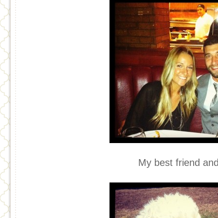
My best friend an