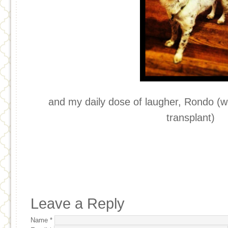
and my daily dose of laugher, Rondo (
transplant)
Leave a Reply
Name
*