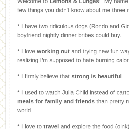
Welcome to
Lemons & Lunges
! My name 
few things you didn’t know about me three 
* I have two ridiculous dogs (Rondo and Gi
boyfriend nightly dinner bribes could buy.
* I love
working out
and trying new fun way
realizing I’m supposed to hate burning calor
* I firmly believe that
strong is beautiful
… 
* I used to watch Julia Child instead of car
meals for family and friends
than pretty m
world.
* I love to
travel
and explore the food (oink)