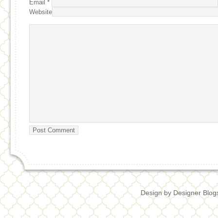
Email
*
Website
Design by
Designer Blog