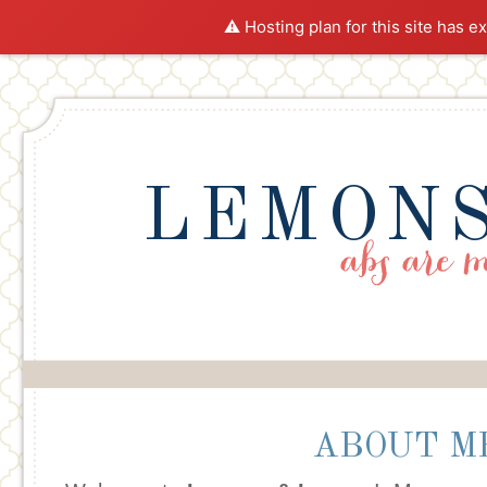
⚠️ Hosting plan for this site has e
LEMONS
ABOUT M