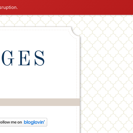
sruption.
NGES