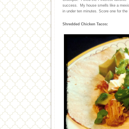
success. My house smells like a mexica
in under ten minutes. Score one for th
Shredded Chicken Tacos: