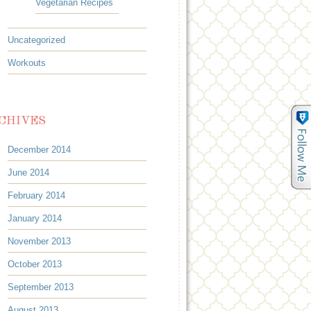
Vegetarian Recipes
Uncategorized
Workouts
CHIVES
December 2014
June 2014
February 2014
January 2014
November 2013
October 2013
September 2013
August 2013