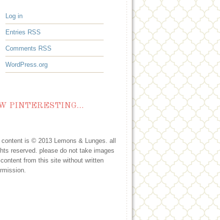
Log in
Entries
RSS
Comments
RSS
WordPress.org
W PINTERESTING…
l content is © 2013 Lemons & Lunges. all
ghts reserved. please do not take images
 content from this site without written
rmission.