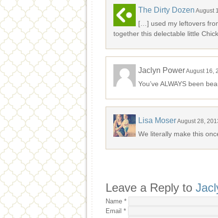
The Dirty Dozen
August 
[…] used my leftovers fro
together this delectable little Chi
Jaclyn Power
August 16, 
You’ve ALWAYS been beaut
Lisa Moser
August 28, 201
We literally make this onc
Leave a Reply to
Jac
Name
*
Email
*