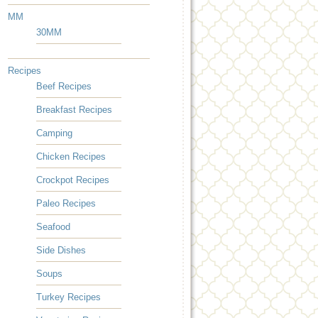
MM
30MM
Recipes
Beef Recipes
Breakfast Recipes
Camping
Chicken Recipes
Crockpot Recipes
Paleo Recipes
Seafood
Side Dishes
Soups
Turkey Recipes