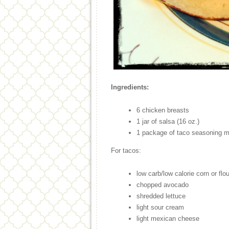
Ingredients:
6 chicken breasts
1 jar of salsa (16 oz.)
1 package of taco seasoning m
For tacos:
low carb/low calorie corn or flour
chopped avocado
shredded lettuce
light sour cream
light mexican cheese