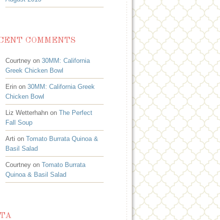
CENT COMMENTS
Courtney on
30MM: California
Greek Chicken Bowl
Erin on
30MM: California Greek
Chicken Bowl
Liz Wetterhahn on
The Perfect
Fall Soup
Arti on
Tomato Burrata Quinoa &
Basil Salad
Courtney on
Tomato Burrata
Quinoa & Basil Salad
TA