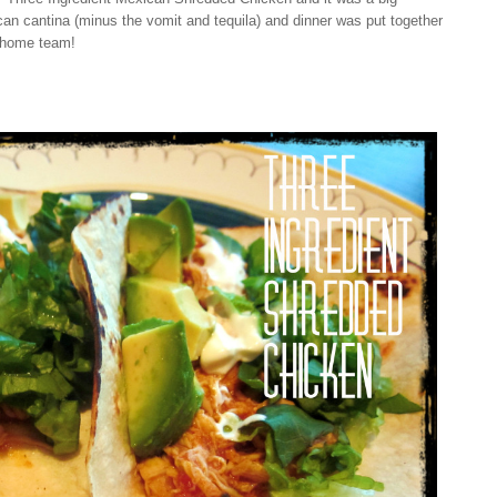
n cantina (minus the vomit and tequila) and dinner was put together
e home team!