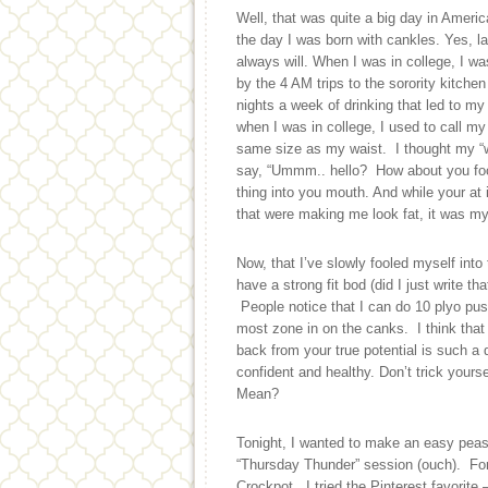
Well, that was quite a big day in Ameri
the day I was born with cankles. Yes, l
always will. When I was in college, I wa
by the 4 AM trips to the sorority kitch
nights a week of drinking that led to 
when I was in college, I used to call m
same size as my waist. I thought my “w
say, “Ummm.. hello? How about you focus
thing into you mouth. And while your at 
that were making me look fat, it was my 
Now, that I’ve slowly fooled myself into
have a strong fit bod (did I just write th
People notice that I can do 10 plyo push
most zone in on the canks. I think that e
back from your true potential is such a d
confident and healthy. Don’t trick yours
Mean?
Tonight, I wanted to make an easy peas
“Thursday Thunder” session (ouch). For
Crockpot. I tried the Pinterest favorit