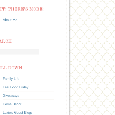
IT! THERE’S MORE:
About Me
ARCH
ILL DOWN
Family Life
Feel Good Friday
Giveaways
Home Decor
Lexie's Guest Blogs