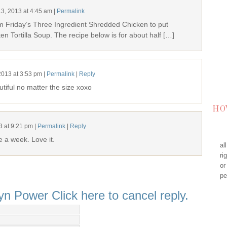
13, 2013
at
4:45 am
|
Permalink
m Friday’s Three Ingredient Shredded Chicken to put
cken Tortilla Soup. The recipe below is for about half […]
2013
at
3:53 pm
|
Permalink
|
Reply
iful no matter the size xoxo
HO
3
at
9:21 pm
|
Permalink
|
Reply
e a week. Love it.
al
ri
or
pe
lyn Power
Click here to cancel reply.