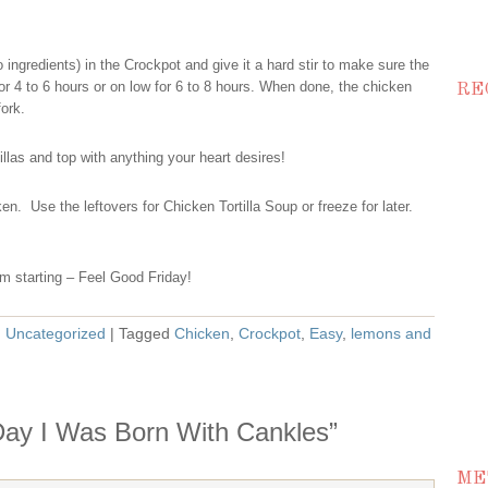
 ingredients) in the Crockpot and give it a hard stir to make sure the
r 4 to 6 hours or on low for 6 to 8 hours. When done, the chicken
RE
fork.
llas and top with anything your heart desires!
n. Use the leftovers for Chicken Tortilla Soup or freeze for later.
m starting – Feel Good Friday!
,
Uncategorized
| Tagged
Chicken
,
Crockpot
,
Easy
,
lemons and
Day I Was Born With Cankles”
ME