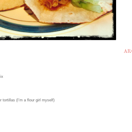
AR
ix
 tortillas (I’m a flour girl myself)