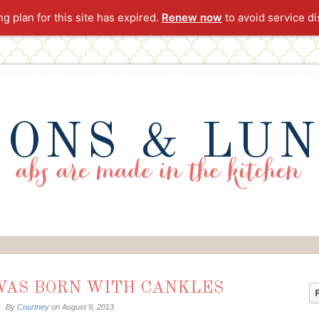
ng plan for this site has expired.
Renew now
to avoid service di
ONS & LU
 WAS BORN WITH CANKLES
By
Courtney
on
August 9, 2013