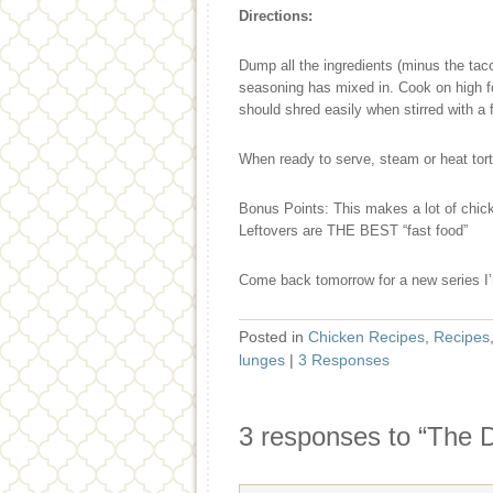
Directions:
Dump all the ingredients (minus the taco
seasoning has mixed in. Cook on high fo
should shred easily when stirred with a 
When ready to serve, steam or heat torti
Bonus Points: This makes a lot of chicke
Leftovers are THE BEST “fast food”
Come back tomorrow for a new series I’
Posted in
Chicken Recipes
,
Recipes
lunges
|
3 Responses
3 responses to “The 