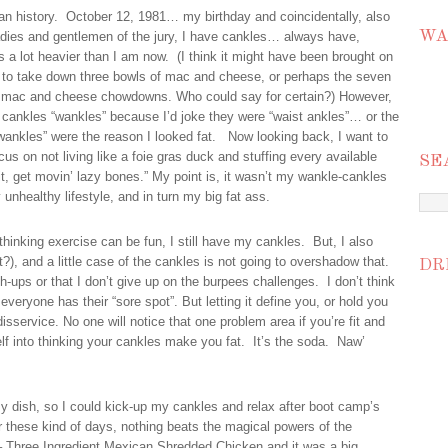
can history. October 12, 1981… my birthday and coincidentally, also
WA
adies and gentlemen of the jury, I have cankles… always have,
s a lot heavier than I am now. (I think it might have been brought on
en to take down three bowls of mac and cheese, or perhaps the seven
my mac and cheese chowdowns. Who could say for certain?) However,
y cankles “wankles” because I’d joke they were “waist ankles”… or the
ankles” were the reason I looked fat. Now looking back, I want to
 on not living like a foie gras duck and stuffing every available
SE
it, get movin’ lazy bones.” My point is, it wasn’t my wankle-cankles
unhealthy lifestyle, and in turn my big fat ass.
 thinking exercise can be fun, I still have my cankles. But, I also
at?), and a little case of the cankles is not going to overshadow that.
DR
-ups or that I don’t give up on the burpees challenges. I don’t think
veryone has their “sore spot”. But letting it define you, or hold you
isservice. No one will notice that one problem area if you’re fit and
elf into thinking your cankles make you fat. It’s the soda. Naw’
y dish, so I could kick-up my cankles and relax after boot camp’s
 these kind of days, nothing beats the magical powers of the
e – Three Ingredient Mexican Shredded Chicken and it was a big