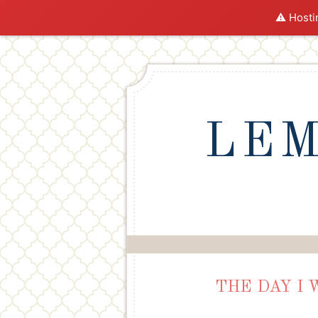
⚠️ Hosti
LEM
THE DAY I