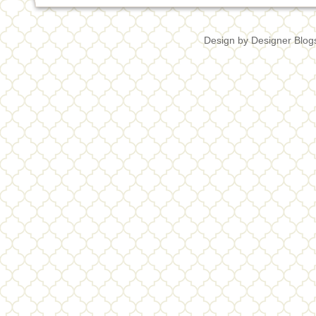
Design by
Designer Blog