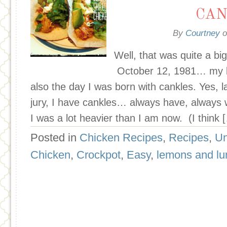
CAN
By
Courtney
o
Well, that was quite a bi
October 12, 1981… my bi
also the day I was born with cankles. Yes, 
jury, I have cankles… always have, always w
I was a lot heavier than I am now. (I think 
Posted in
Chicken Recipes
,
Recipes
,
Un
Chicken
,
Crockpot
,
Easy
,
lemons and l