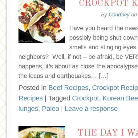
CROCKPOT K
By
Courtney
o
Have you heard the news
possibly being shut down
smells and stinging eyes it
neighbors? Well, if not – be afraid, be VERY
happens, it’s about as close the apocalyp
the locus and earthquakes… […]
Posted in
Beef Recipes
,
Crockpot Reci
Recipes
| Tagged
Crockpot
,
Korean Bee
lunges
,
Paleo
|
Leave a response
THE DAY I 