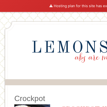
⚠️ Hosting plan for this site has e
LEMONS
Crockpot