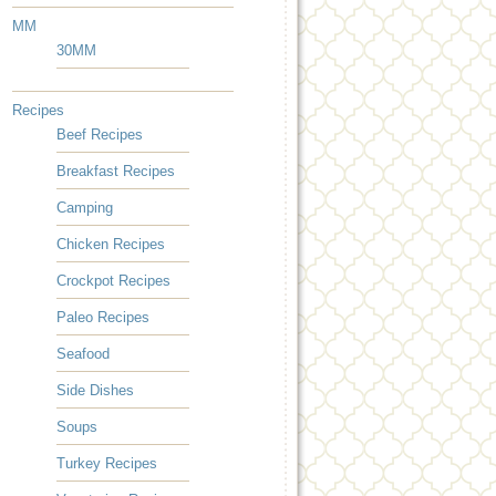
MM
30MM
Recipes
Beef Recipes
Breakfast Recipes
Camping
Chicken Recipes
Crockpot Recipes
Paleo Recipes
Seafood
Side Dishes
Soups
Turkey Recipes