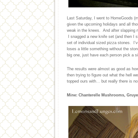
Last Saturday, I went to HomeGoods (my
given the upcoming holidays and all thos
weak in the knees. And after slapping m
I snagged a new knife set (and then I sl
set of individual sized pizza stones. I’
loses a little something without the ston
big one, just have each person pick a si
The results were almost as good as how
then trying to figure out what the hell w
topped ours with… but really there is n
Mine: Chanterelle Mushrooms, Gruye