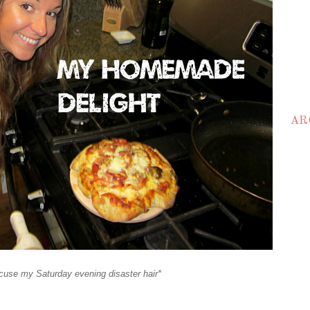
AR
cuse my Saturday evening disaster hair*