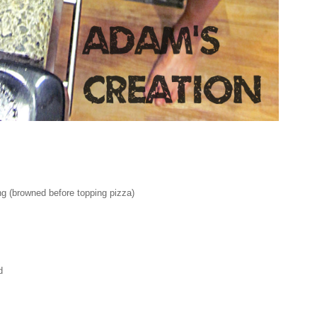
g (browned before topping pizza)
d