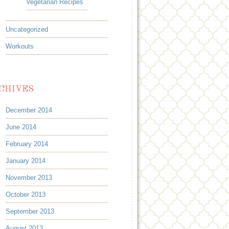
Vegetarian Recipes
Uncategorized
Workouts
CHIVES
December 2014
June 2014
February 2014
January 2014
November 2013
October 2013
September 2013
August 2013