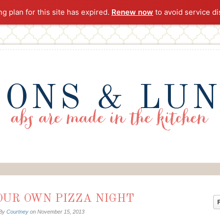
ng plan for this site has expired.
Renew now
to avoid service di
ONS & LU
OUR OWN PIZZA NIGHT
By
Courtney
on
November 15, 2013