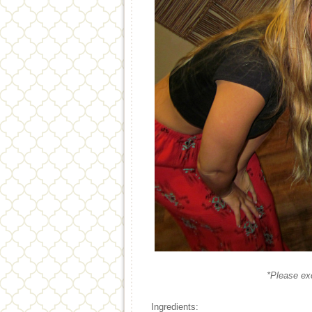
*Please ex
Ingredients: