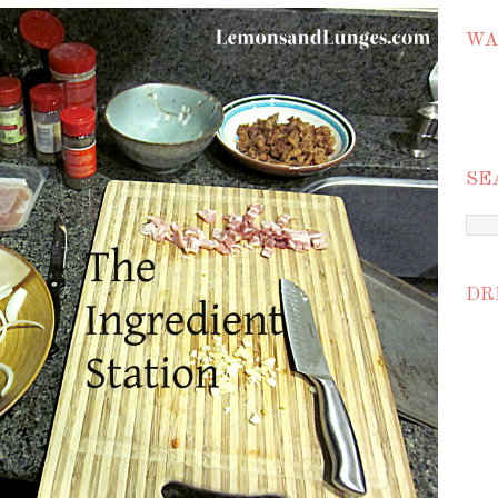
WA
SE
DR