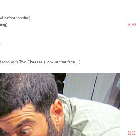
d before topping)
ing)
RE
d
Bacon with Two Cheeses (Look at that face…)
ME