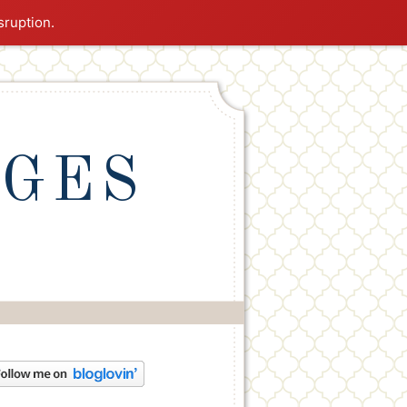
sruption.
NGES