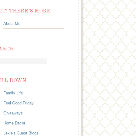
IT! THERE’S MORE:
About Me
ARCH
ILL DOWN
Family Life
Feel Good Friday
Giveaways
Home Decor
Lexie's Guest Blogs