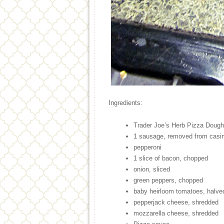
Ingredients:
Trader Joe’s Herb Pizza Dough
1 sausage, removed from casin
pepperoni
1 slice of bacon, chopped
onion, sliced
green peppers, chopped
baby heirloom tomatoes, halve
pepperjack cheese, shredded
mozzarella cheese, shredded