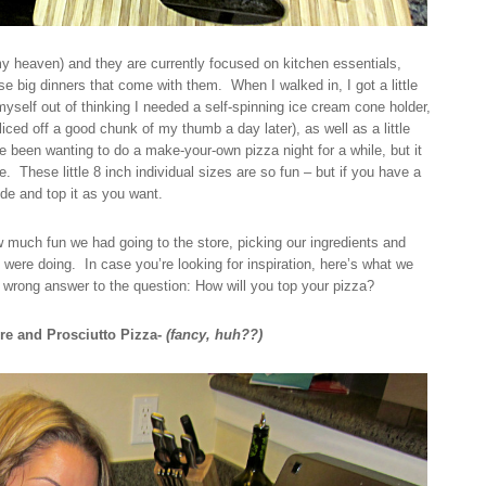
 heaven) and they are currently focused on kitchen essentials,
e big dinners that come with them. When I walked in, I got a little
yself out of thinking I needed a self-spinning ice cream cone holder,
iced off a good chunk of my thumb a day later), as well as a little
ve been wanting to do a make-your-own pizza night for a while, but it
e. These little 8 inch individual sizes are so fun – but if you have a
de and top it as you want.
 much fun we had going to the store, picking our ingredients and
e were doing. In case you’re looking for inspiration, here’s what we
o wrong answer to the question: How will you top your pizza?
re and Prosciutto Pizza-
(fancy, huh??)