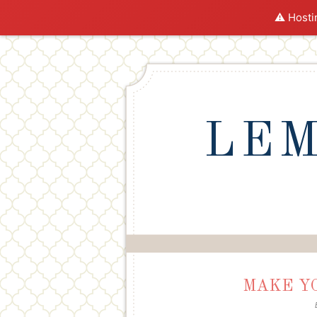
⚠️ Hosti
LEM
MAKE Y