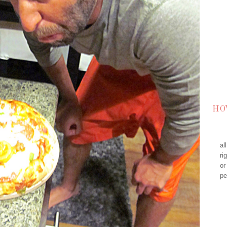
HO
al
ri
or
pe