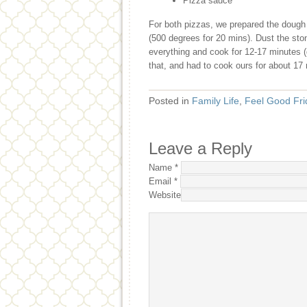
Pizza sauce
For both pizzas, we prepared the dough 
(500 degrees for 20 mins). Dust the sto
everything and cook for 12-17 minutes (
that, and had to cook ours for about 17
Posted in
Family Life
,
Feel Good Fri
Leave a Reply
Name
*
Email
*
Website