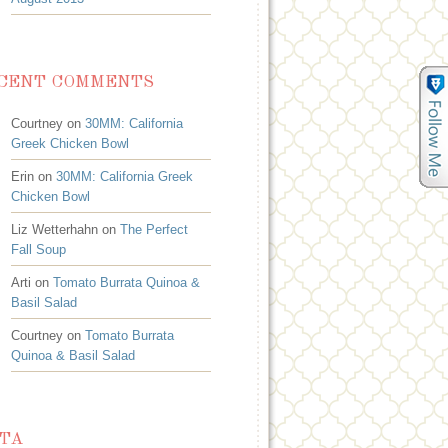
CENT COMMENTS
Courtney on
30MM: California
Greek Chicken Bowl
Erin on
30MM: California Greek
Chicken Bowl
Liz Wetterhahn on
The Perfect
Fall Soup
Arti on
Tomato Burrata Quinoa &
Basil Salad
Courtney on
Tomato Burrata
Quinoa & Basil Salad
TA