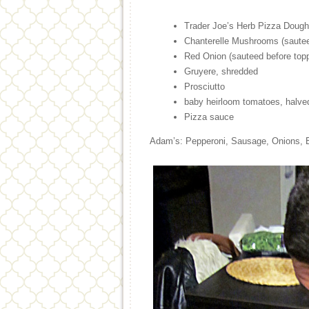
Trader Joe’s Herb Pizza Dough
Chanterelle Mushrooms (sautee
Red Onion (sauteed before topp
Gruyere, shredded
Prosciutto
baby heirloom tomatoes, halve
Pizza sauce
Adam’s: Pepperoni, Sausage, Onions, 