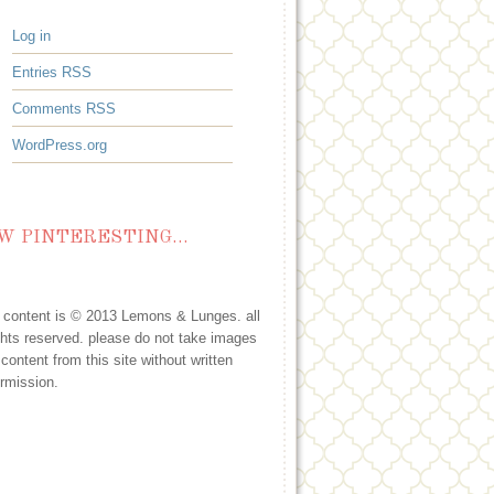
Log in
Entries
RSS
Comments
RSS
WordPress.org
W PINTERESTING…
l content is © 2013 Lemons & Lunges. all
ghts reserved. please do not take images
 content from this site without written
rmission.