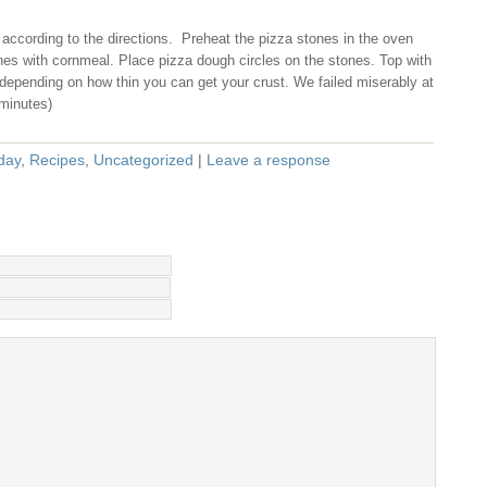
according to the directions. Preheat the pizza stones in the oven
nes with cornmeal. Place pizza dough circles on the stones. Top with
depending on how thin you can get your crust. We failed miserably at
 minutes)
day
,
Recipes
,
Uncategorized
|
Leave a response