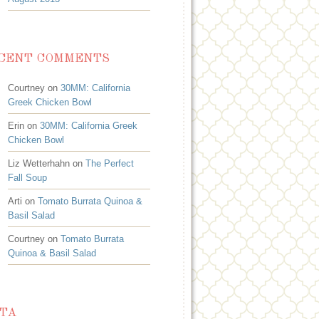
CENT COMMENTS
Courtney on
30MM: California
Greek Chicken Bowl
Erin on
30MM: California Greek
Chicken Bowl
Liz Wetterhahn on
The Perfect
Fall Soup
Arti on
Tomato Burrata Quinoa &
Basil Salad
Courtney on
Tomato Burrata
Quinoa & Basil Salad
TA