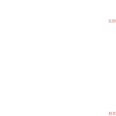
RE
ME