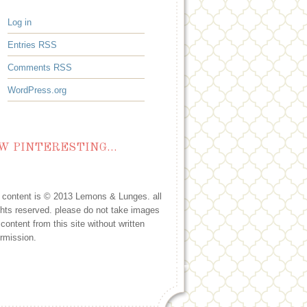
Log in
Entries
RSS
Comments
RSS
WordPress.org
W PINTERESTING…
l content is © 2013 Lemons & Lunges. all
ghts reserved. please do not take images
 content from this site without written
rmission.