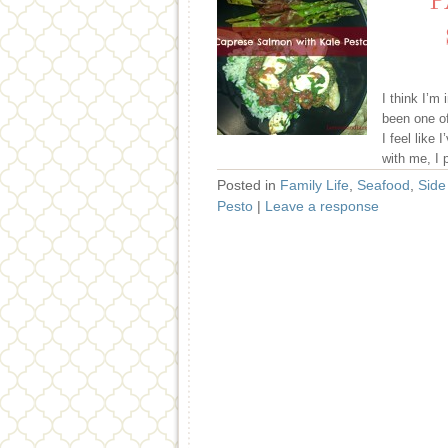
P
I think I’m
been one o
I feel like
with me, I 
Posted in
Family Life
,
Seafood
,
Side
Pesto
|
Leave a response