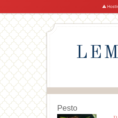
⚠️ Hosti
LEM
Pesto