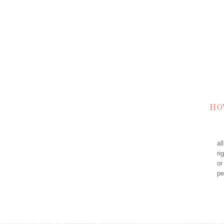
HO
al
ri
or
pe