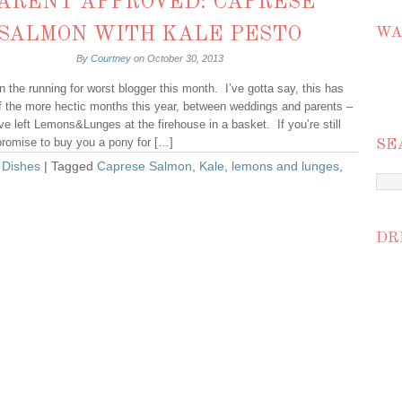
ARENT APPROVED: CAPRESE
SALMON WITH KALE PESTO
WA
By
Courtney
on
October 30, 2013
 in the running for worst blogger this month. I’ve gotta say, this has
f the more hectic months this year, between weddings and parents –
 I’ve left Lemons&Lunges at the firehouse in a basket. If you’re still
promise to buy you a pony for […]
SE
 Dishes
| Tagged
Caprese Salmon
,
Kale
,
lemons and lunges
,
DR