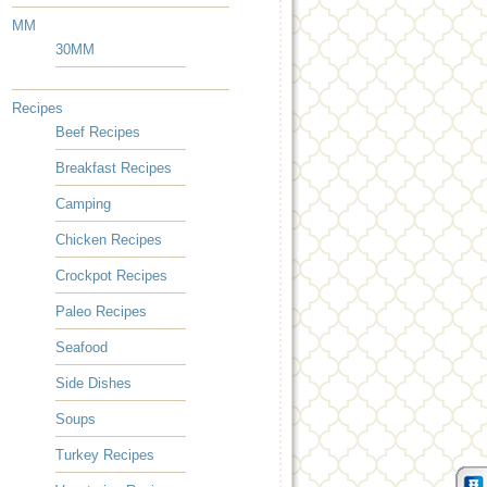
MM
30MM
Recipes
Beef Recipes
Breakfast Recipes
Camping
Chicken Recipes
Crockpot Recipes
Paleo Recipes
Seafood
Side Dishes
Soups
Turkey Recipes