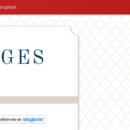
sruption.
NGES