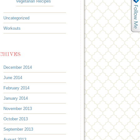
Vegetarian Recipes
Uncategorized
Workouts
CHIVES
December 2014
June 2014
February 2014
January 2014
November 2013
October 2013
September 2013
August 2013