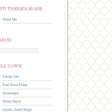
IT! THERE’S MORE:
About Me
ARCH
ILL DOWN
Family Life
Feel Good Friday
Giveaways
Home Decor
Lexie's Guest Blogs