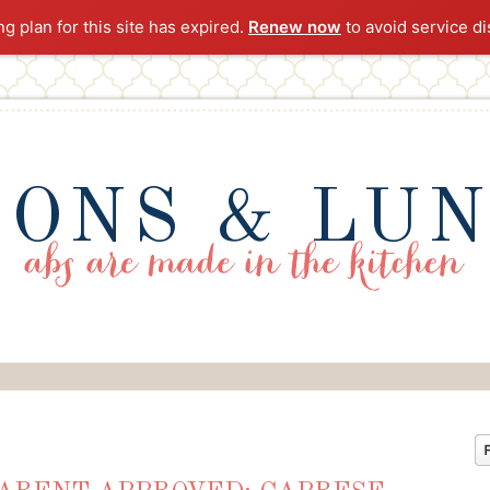
ng plan for this site has expired.
Renew now
to avoid service di
ONS & LU