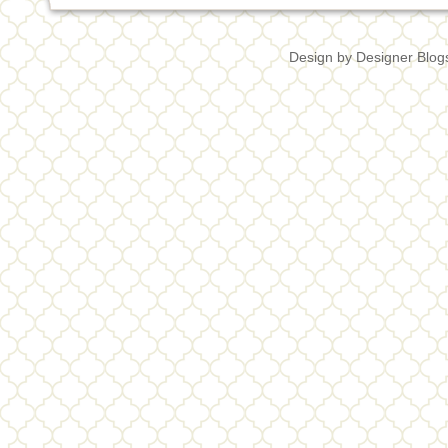
Design by
Designer Blog