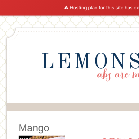
⚠️ Hosting plan for this site has e
LEMONS
Mango