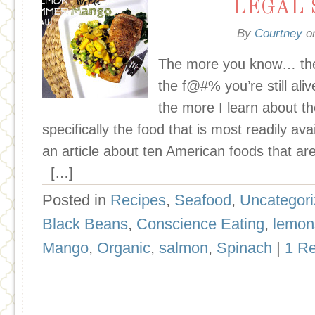
LEGAL 
By
Courtney
o
The more you know… th
the f@#% you’re still ali
the more I learn about t
specifically the food that is most readily ava
an article about ten American foods that ar
[…]
Posted in
Recipes
,
Seafood
,
Uncategor
Black Beans
,
Conscience Eating
,
lemon
Mango
,
Organic
,
salmon
,
Spinach
|
1 R