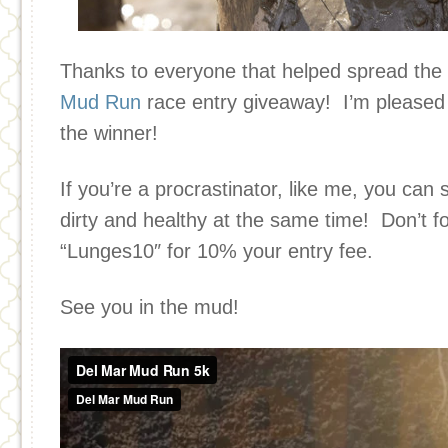
Thanks to everyone that helped spread the
Mud Run
race entry giveaway! I’m pleased
the winner!
If you’re a procrastinator, like me, you can 
dirty and healthy at the same time! Don’t f
“Lunges10″ for 10% your entry fee.
See you in the mud!