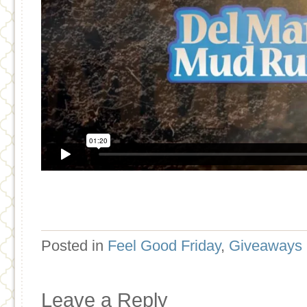
Posted in
Feel Good Friday
,
Giveaways
Leave a Reply