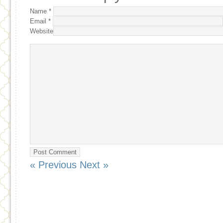
Name
*
Email
*
Website
« Previous
Next »