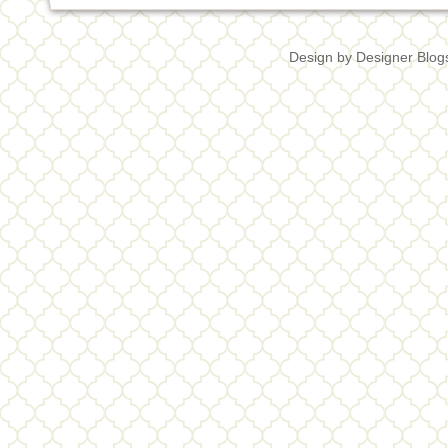
Design by
Designer Blog