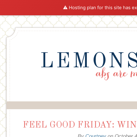
⚠️ Hosting plan for this site has e
LEMONS
FEEL GOOD FRIDAY: WIN
By
Courtney
on
October 4